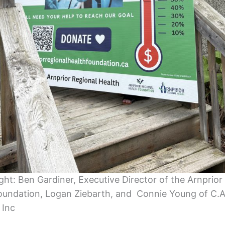
ight: Ben Gardiner, Executive Director of the Arnprior
oundation, Logan Ziebarth, and Connie Young of C.
 Inc