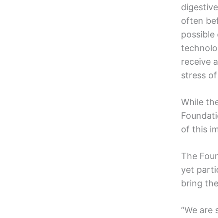
digestiv
often be
possible
technolo
receive 
stress of
While the
Foundati
of this 
The Foun
yet part
bring the
“We are s