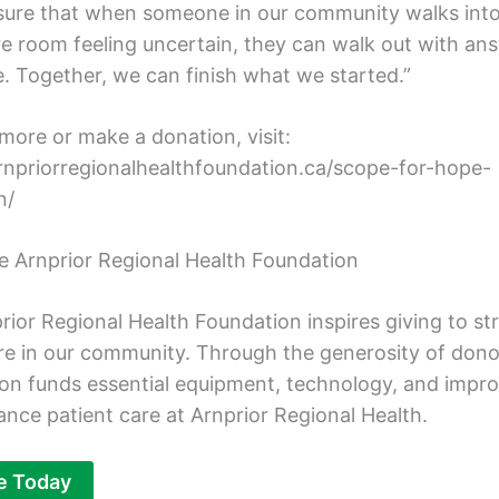
sure that when someone in our community walks into
e room feeling uncertain, they can walk out with an
. Together, we can finish what we started.”
more or make a donation, visit:
arnpriorregionalhealthfoundation.ca/scope-for-hope-
n/
e Arnprior Regional Health Foundation
rior Regional Health Foundation inspires giving to s
re in our community. Through the generosity of dono
on funds essential equipment, technology, and imp
ance patient care at Arnprior Regional Health.
e Today