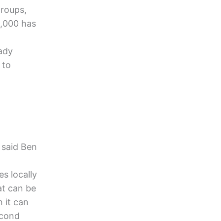
groups,
0,000 has
eady
 to
 said Ben
s locally
at can be
 it can
econd