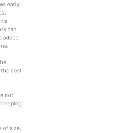
es early,
est
his
nts can
he added
ime.
the
 the cost
e not
d helping
 of size,