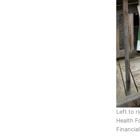
Left to r
Health F
Financial