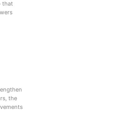
 that
swers
trengthen
rs, the
rovements