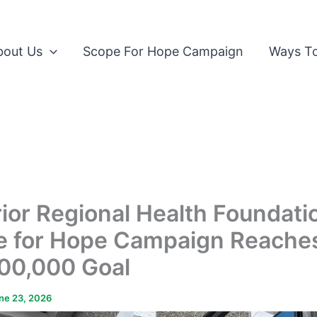
bout Us
Scope For Hope Campaign
Ways To
ior Regional Health Foundati
e for Hope Campaign Reache
00,000 Goal
ne 23, 2026