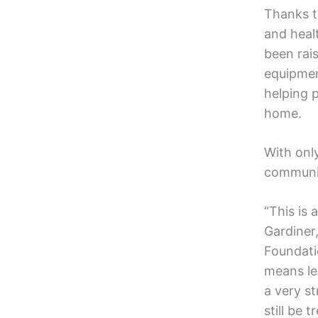
Thanks t
and heal
been rai
equipmen
helping p
home.
With onl
communit
“This is
Gardiner
Foundati
means le
a very st
still be 