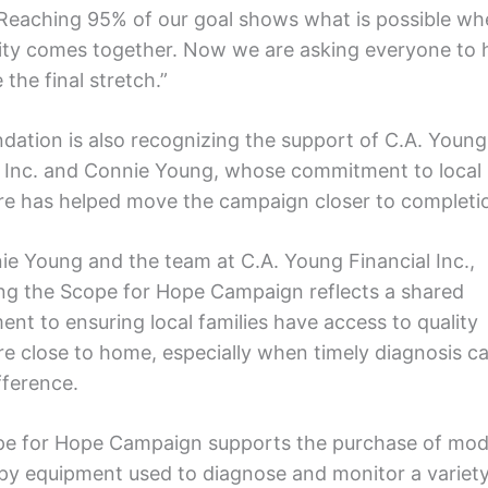
Reaching 95% of our goal shows what is possible wh
y comes together. Now we are asking everyone to h
the final stretch.”
dation is also recognizing the support of C.A. Young
l Inc. and Connie Young, whose commitment to local
re has helped move the campaign closer to completi
ie Young and the team at C.A. Young Financial Inc.,
ng the Scope for Hope Campaign reflects a shared
nt to ensuring local families have access to quality
re close to home, especially when timely diagnosis 
ifference.
e for Hope Campaign supports the purchase of mo
y equipment used to diagnose and monitor a variety