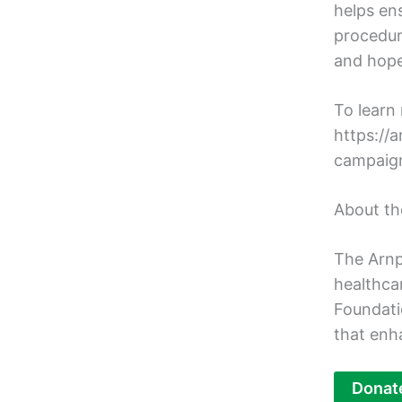
helps en
procedur
and hope
To learn 
https://
campaig
About th
The Arnp
healthca
Foundati
that enh
Donat