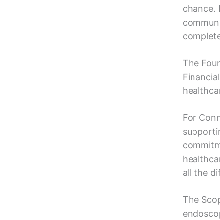
chance. 
communit
complete 
The Foun
Financia
healthca
For Conn
supporti
commitme
healthca
all the d
The Scop
endoscop