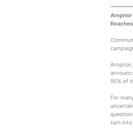
Arnprior
Reaches
Communit
campaig
Arnprior
announce
95% of i
For many
uncertai
questions
turn into