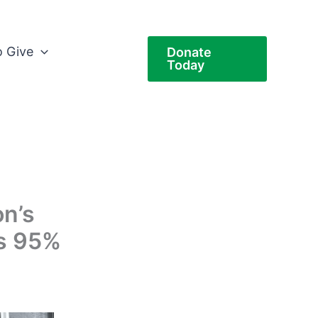
 Give
Donate
Today
on’s
s 95%