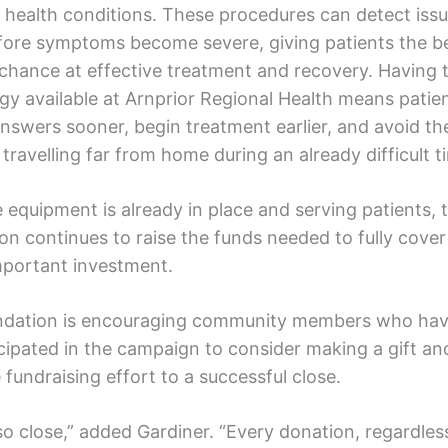
e health conditions. These procedures can detect issu
fore symptoms become severe, giving patients the b
 chance at effective treatment and recovery. Having t
gy available at Arnprior Regional Health means patie
answers sooner, begin treatment earlier, and avoid t
 travelling far from home during an already difficult t
 equipment is already in place and serving patients, 
on continues to raise the funds needed to fully cover
important investment.
dation is encouraging community members who hav
icipated in the campaign to consider making a gift an
 fundraising effort to a successful close.
o close,” added Gardiner. “Every donation, regardless