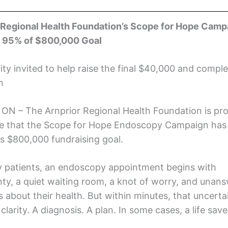
 Regional Health Foundation’s Scope for Hope Camp
 95% of $800,000 Goal
y invited to help raise the final $40,000 and comple
n
, ON – The Arnprior Regional Health Foundation is pr
 that the Scope for Hope Endoscopy Campaign has
ts $800,000 fundraising goal.
 patients, an endoscopy appointment begins with
nty, a quiet waiting room, a knot of worry, and unan
 about their health. But within minutes, that uncerta
 clarity. A diagnosis. A plan. In some cases, a life save