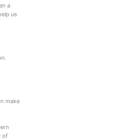
en a
elp us
on.
can make
dern
 of