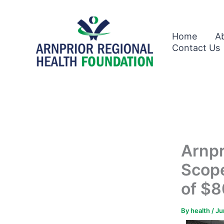
Skip
to
content
Home
A
Contact Us
Arnpr
Scop
of $8
By
health
/
Ju