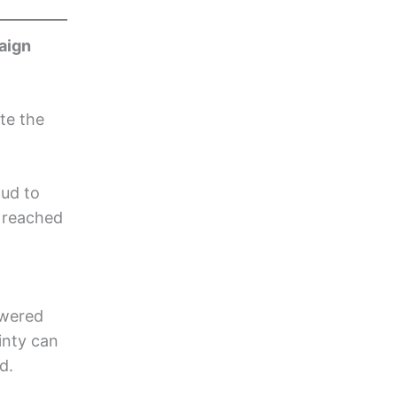
aign
te the
oud to
 reached
swered
inty can
d.