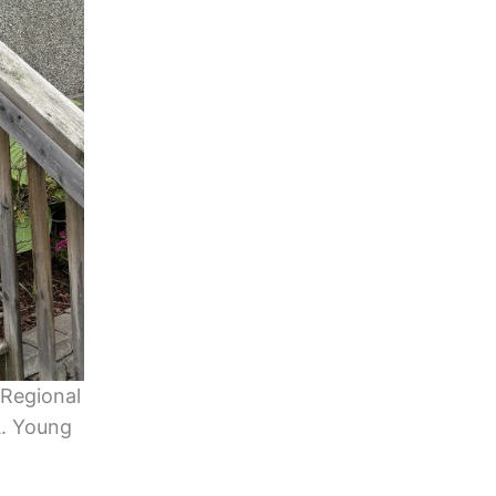
 Regional
A. Young