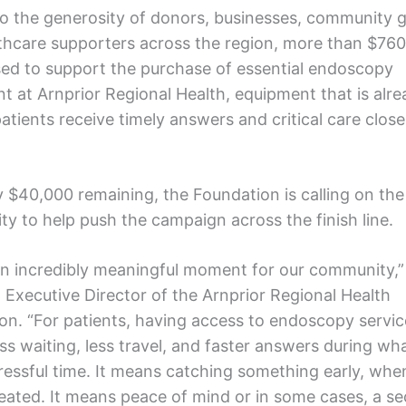
o the generosity of donors, businesses, community 
thcare supporters across the region, more than $76
sed to support the purchase of essential endoscopy
t at Arnprior Regional Health, equipment that is alr
atients receive timely answers and critical care close
y $40,000 remaining, the Foundation is calling on the
y to help push the campaign across the finish line.
 an incredibly meaningful moment for our community,”
, Executive Director of the Arnprior Regional Health
on. “For patients, having access to endoscopy service
ss waiting, less travel, and faster answers during wh
ressful time. It means catching something early, when
treated. It means peace of mind or in some cases, a s