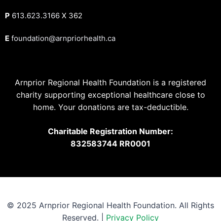
P
613.623.3166
X 362
E
foundation@arnpriorhealth.ca
Arnprior Regional Health Foundation is a registered
charity supporting exceptional healthcare close to
home. Your donations are tax-deductible.
Charitable Registration Number:
832583744 RR0001
© 2025 Arnprior Regional Health Foundation. All Rights
Reserved. |
Privacy Policy