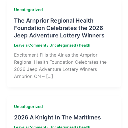
Uncategorized
The Arnprior Regional Health
Foundation Celebrates the 2026
Jeep Adventure Lottery Winners
Leave a Comment
/
Uncategorized
/
health
Excitement Fills the Air as the Arnprior
Regional Health Foundation Celebrates the
2026 Jeep Adventure Lottery Winners
Arnprior, ON – […]
Uncategorized
2026 A Knight In The Maritimes
Leave a Comment
/
Uncategorized
/
health