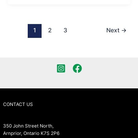
1
2
3
Next
→
CONTACT US
350 John Street North,
Arnprior, Ontario K7S 2P6