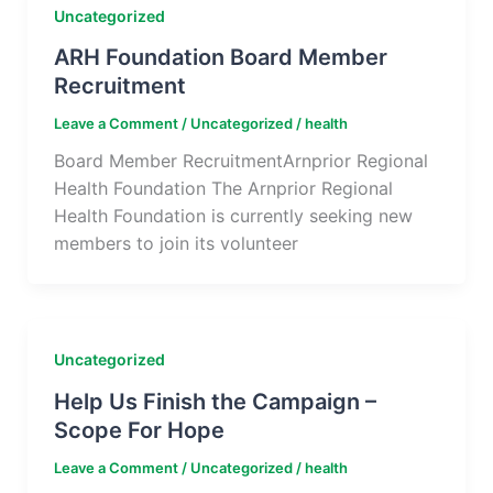
Uncategorized
ARH Foundation Board Member
Recruitment
Leave a Comment
/
Uncategorized
/
health
Board Member RecruitmentArnprior Regional
Health Foundation The Arnprior Regional
Health Foundation is currently seeking new
members to join its volunteer
Uncategorized
Help Us Finish the Campaign –
Scope For Hope
Leave a Comment
/
Uncategorized
/
health