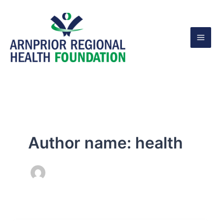
Skip
to
content
Author name: health