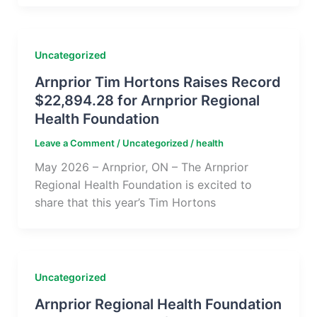
Uncategorized
Arnprior Tim Hortons Raises Record
$22,894.28 for Arnprior Regional
Health Foundation
Leave a Comment
/
Uncategorized
/
health
May 2026 – Arnprior, ON – The Arnprior
Regional Health Foundation is excited to
share that this year’s Tim Hortons
Uncategorized
Arnprior Regional Health Foundation