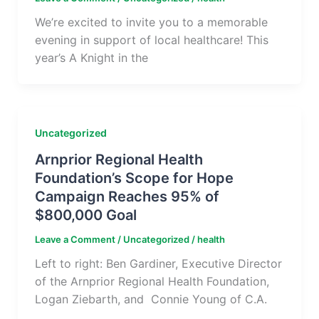
We’re excited to invite you to a memorable
evening in support of local healthcare! This
year’s A Knight in the
Uncategorized
Arnprior Regional Health
Foundation’s Scope for Hope
Campaign Reaches 95% of
$800,000 Goal
Leave a Comment
/
Uncategorized
/
health
Left to right: Ben Gardiner, Executive Director
of the Arnprior Regional Health Foundation,
Logan Ziebarth, and Connie Young of C.A.