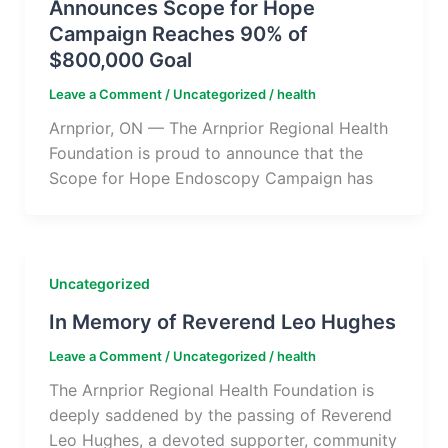
Announces Scope for Hope
Campaign Reaches 90% of
$800,000 Goal
Leave a Comment
/
Uncategorized
/
health
Arnprior, ON — The Arnprior Regional Health
Foundation is proud to announce that the
Scope for Hope Endoscopy Campaign has
Uncategorized
In Memory of Reverend Leo Hughes
Leave a Comment
/
Uncategorized
/
health
The Arnprior Regional Health Foundation is
deeply saddened by the passing of Reverend
Leo Hughes, a devoted supporter, community