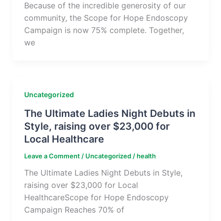
Because of the incredible generosity of our
community, the Scope for Hope Endoscopy
Campaign is now 75% complete. Together,
we
Uncategorized
The Ultimate Ladies Night Debuts in
Style, raising over $23,000 for
Local Healthcare
Leave a Comment
/
Uncategorized
/
health
The Ultimate Ladies Night Debuts in Style,
raising over $23,000 for Local
HealthcareScope for Hope Endoscopy
Campaign Reaches 70% of