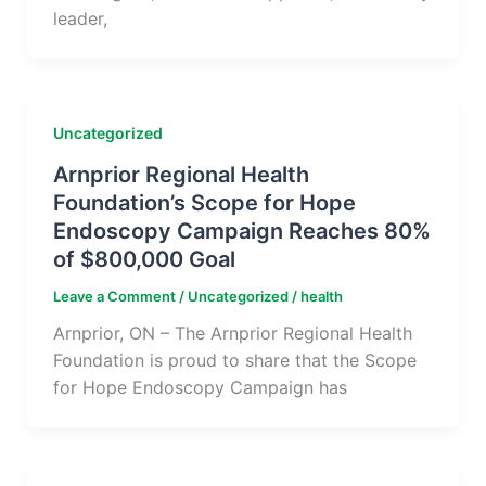
leader,
Uncategorized
Arnprior Regional Health
Foundation’s Scope for Hope
Endoscopy Campaign Reaches 80%
of $800,000 Goal
Leave a Comment
/
Uncategorized
/
health
Arnprior, ON – The Arnprior Regional Health
Foundation is proud to share that the Scope
for Hope Endoscopy Campaign has