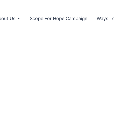
bout Us
Scope For Hope Campaign
Ways To