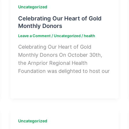
Uncategorized
Celebrating Our Heart of Gold
Monthly Donors
Leave a Comment
/
Uncategorized
/
health
Celebrating Our Heart of Gold
Monthly Donors On October 30th,
the Arnprior Regional Health
Foundation was delighted to host our
Uncategorized