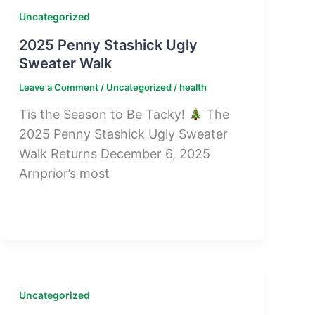
Uncategorized
2025 Penny Stashick Ugly
Sweater Walk
Leave a Comment
/
Uncategorized
/
health
Tis the Season to Be Tacky!
The
2025 Penny Stashick Ugly Sweater
Walk Returns December 6, 2025
Arnprior’s most
Uncategorized