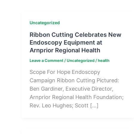
Uncategorized
Ribbon Cutting Celebrates New
Endoscopy Equipment at
Arnprior Regional Health
Leave a Comment
/
Uncategorized
/
health
Scope For Hope Endoscopy
Campaign Ribbon Cutting Pictured:
Ben Gardiner, Executive Director,
Arnprior Regional Health Foundation;
Rev. Leo Hughes; Scott […]