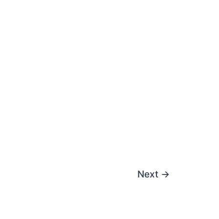
Next
→