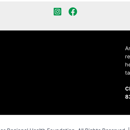
Ar
re
h
ta
C
8