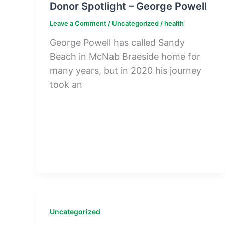
Donor Spotlight – George Powell
Leave a Comment
/
Uncategorized
/
health
George Powell has called Sandy
Beach in McNab Braeside home for
many years, but in 2020 his journey
took an
Uncategorized