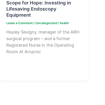
Scope for Hope: Investing in
Lifesaving Endoscopy
Equipment
Leave a Comment
/
Uncategorized
/
health
Hayley Sevigny, manager of the ARH
surgical program – and a former
Registered Nurse in the Operating
Room At Arnprior