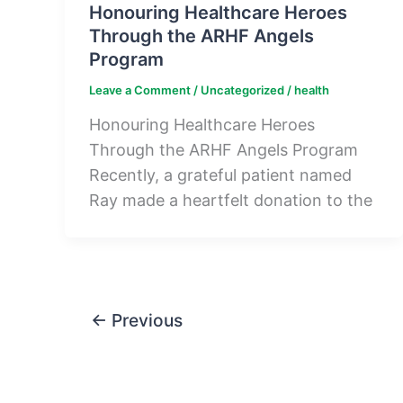
Honouring Healthcare Heroes
Through the ARHF Angels
Program
Leave a Comment
/
Uncategorized
/
health
Honouring Healthcare Heroes
Through the ARHF Angels Program
Recently, a grateful patient named
Ray made a heartfelt donation to the
←
Previous