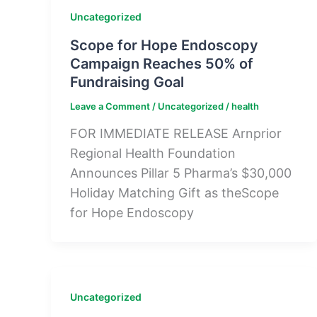
Uncategorized
Scope for Hope Endoscopy
Campaign Reaches 50% of
Fundraising Goal
Leave a Comment
/
Uncategorized
/
health
FOR IMMEDIATE RELEASE Arnprior
Regional Health Foundation
Announces Pillar 5 Pharma’s $30,000
Holiday Matching Gift as theScope
for Hope Endoscopy
Uncategorized