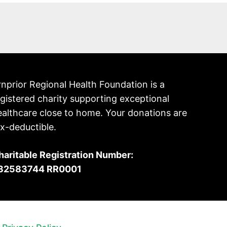
nprior Regional Health Foundation is a
gistered charity supporting exceptional
ealthcare close to home. Your donations are
x-deductible.
haritable Registration Number:
32583744 RR0001