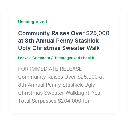
Uncategorized
Community Raises Over $25,000
at 8th Annual Penny Stashick
Ugly Christmas Sweater Walk
Leave a Comment
/
Uncategorized
/
health
FOR IMMEDIATE RELEASE
Community Raises Over $25,000 at
8th Annual Penny Stashick Ugly
Christmas Sweater WalkEight-Year
Total Surpasses $204,000 for