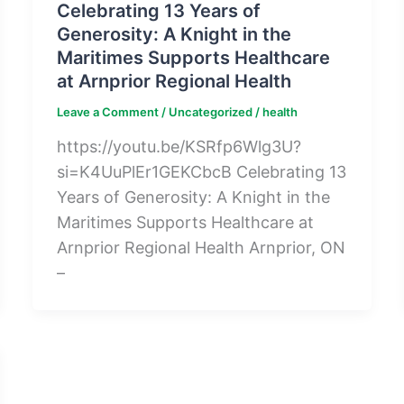
Celebrating 13 Years of
Generosity: A Knight in the
Maritimes Supports Healthcare
at Arnprior Regional Health
Leave a Comment
/
Uncategorized
/
health
https://youtu.be/KSRfp6Wlg3U?
si=K4UuPlEr1GEKCbcB Celebrating 13
Years of Generosity: A Knight in the
Maritimes Supports Healthcare at
Arnprior Regional Health Arnprior, ON
–