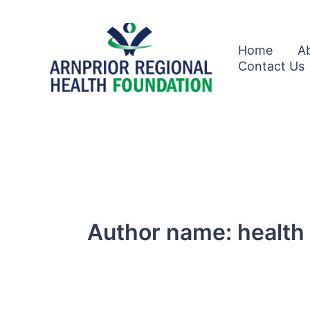
Skip
to
content
Home
A
Contact Us
Author name: health