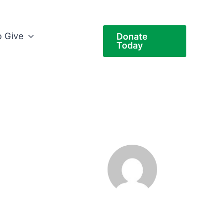
 Give
Donate
Today