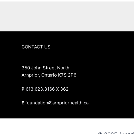
CONTACT US
350 John Street North,
Arnprior, Ontario K7S 2P6
P
613.623.3166
X 362
E
foundation@arnpriorhealth.ca