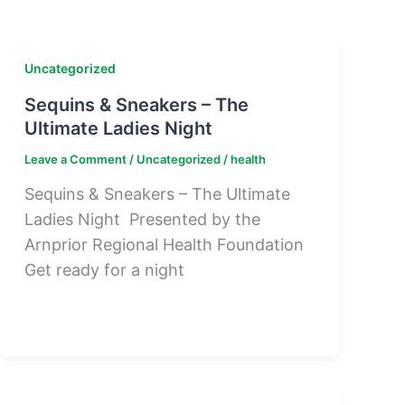
Uncategorized
Sequins & Sneakers – The
Ultimate Ladies Night
Leave a Comment
/
Uncategorized
/
health
Sequins & Sneakers – The Ultimate
Ladies Night Presented by the
Arnprior Regional Health Foundation
Get ready for a night