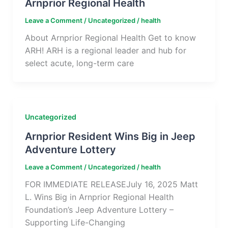
Arnprior Regional Health
Leave a Comment
/
Uncategorized
/
health
About Arnprior Regional Health Get to know
ARH! ARH is a regional leader and hub for
select acute, long-term care
Uncategorized
Arnprior Resident Wins Big in Jeep
Adventure Lottery
Leave a Comment
/
Uncategorized
/
health
FOR IMMEDIATE RELEASEJuly 16, 2025 Matt
L. Wins Big in Arnprior Regional Health
Foundation’s Jeep Adventure Lottery –
Supporting Life-Changing