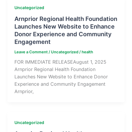
Uncategorized
Arnprior Regional Health Foundation
Launches New Website to Enhance
Donor Experience and Community
Engagement
Leave a Comment
/
Uncategorized
/
health
FOR IMMEDIATE RELEASEAugust 1, 2025
Arnprior Regional Health Foundation
Launches New Website to Enhance Donor
Experience and Community Engagement
Arnprior,
Uncategorized