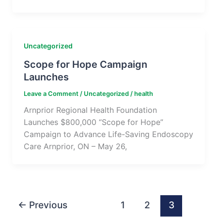
Uncategorized
Scope for Hope Campaign
Launches
Leave a Comment
/
Uncategorized
/
health
Arnprior Regional Health Foundation
Launches $800,000 “Scope for Hope”
Campaign to Advance Life-Saving Endoscopy
Care Arnprior, ON – May 26,
←
Previous
1
2
3