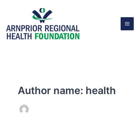
Skip
to
content
Author name: health