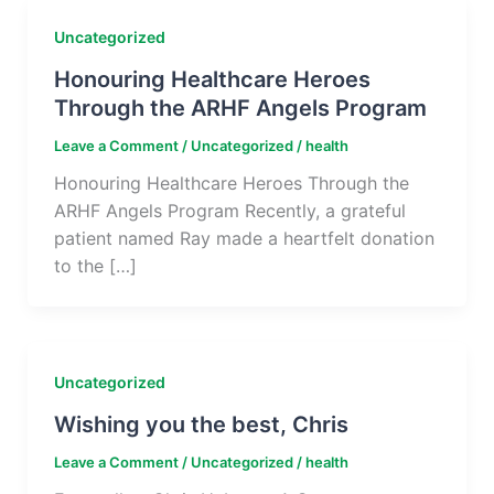
Uncategorized
Honouring Healthcare Heroes
Through the ARHF Angels Program
Leave a Comment
/
Uncategorized
/
health
Honouring Healthcare Heroes Through the
ARHF Angels Program Recently, a grateful
patient named Ray made a heartfelt donation
to the […]
Uncategorized
Wishing you the best, Chris
Leave a Comment
/
Uncategorized
/
health