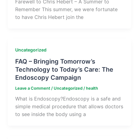
Farewell to Chris Hebert – A Summer to
Remember This summer, we were fortunate
to have Chris Hebert join the
Uncategorized
FAQ – Bringing Tomorrow’s
Technology to Today’s Care: The
Endoscopy Campaign
Leave a Comment
/
Uncategorized
/
health
What is Endoscopy?Endoscopy is a safe and
simple medical procedure that allows doctors
to see inside the body using a