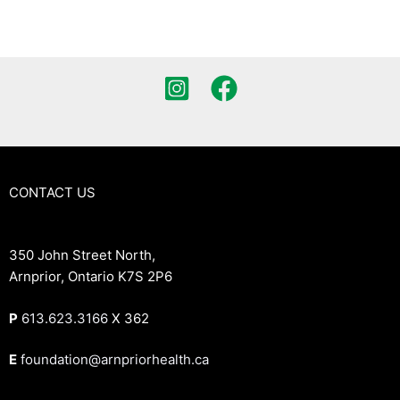
CONTACT US
350 John Street North,
Arnprior, Ontario K7S 2P6
P
613.623.3166
X 362
E
foundation@arnpriorhealth.ca